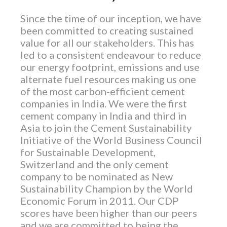
Since the time of our inception, we have
been committed to creating sustained
value for all our stakeholders. This has
led to a consistent endeavour to reduce
our energy footprint, emissions and use
alternate fuel resources making us one
of the most carbon-efficient cement
companies in India. We were the first
cement company in India and third in
Asia to join the Cement Sustainability
Initiative of the World Business Council
for Sustainable Development,
Switzerland and the only cement
company to be nominated as New
Sustainability Champion by the World
Economic Forum in 2011. Our CDP
scores have been higher than our peers
and we are committed to being the