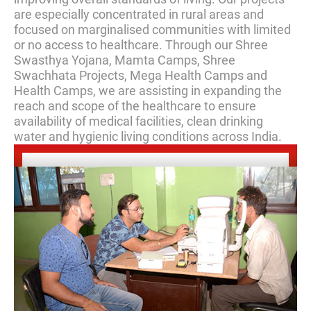
are especially concentrated in rural areas and
focused on marginalised communities with limited
or no access to healthcare. Through our Shree
Swasthya Yojana, Mamta Camps, Shree
Swachhata Projects, Mega Health Camps and
Health Camps, we are assisting in expanding the
reach and scope of the healthcare to ensure
availability of medical facilities, clean drinking
water and hygienic living conditions across India.