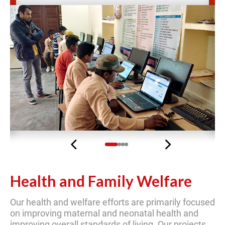
Previous
Next
Health and Family Welfare
Our health and welfare efforts are primarily focused
on improving maternal and neonatal health and
improving overall standards of living. Our projects