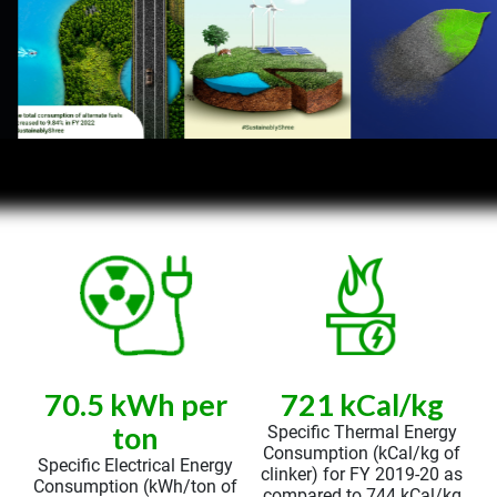
70.5 kWh per
721 kCal/kg
ton
Specific Thermal Energy
Consumption (kCal/kg of
Specific Electrical Energy
clinker) for FY 2019-20 as
Consumption (kWh/ton of
compared to 744 kCal/kg