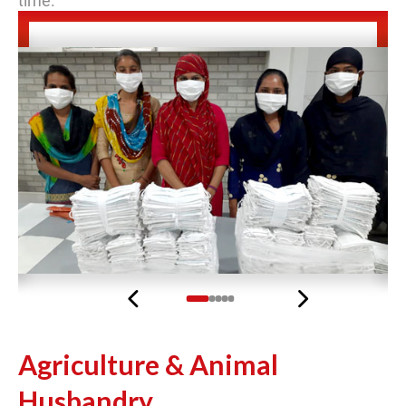
time.
Previous
Next
Agriculture & Animal
Husbandry