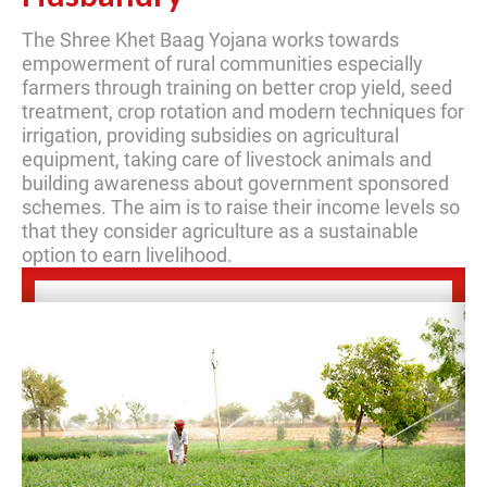
The Shree Khet Baag Yojana works towards
empowerment of rural communities especially
farmers through training on better crop yield, seed
treatment, crop rotation and modern techniques for
irrigation, providing subsidies on agricultural
equipment, taking care of livestock animals and
building awareness about government sponsored
schemes. The aim is to raise their income levels so
that they consider agriculture as a sustainable
option to earn livelihood.