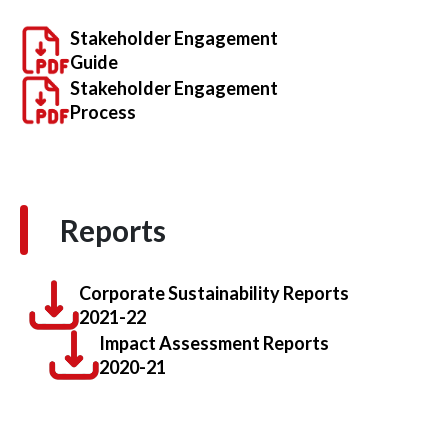
Stakeholder Engagement
Guide
Stakeholder Engagement
Process
Reports
Corporate Sustainability Reports
2021-22
Impact Assessment Reports
2020-21