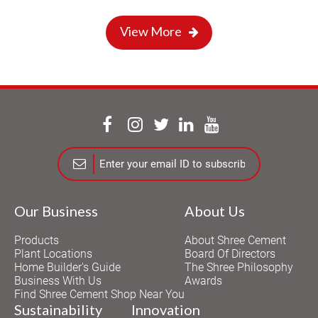
View More
Our Business
About Us
Products
About Shree Cement
Plant Locations
Board Of Directors
Home Builder's Guide
The Shree Philosophy
Business With Us
Awards
Find Shree Cement Shop Near You
Sustainability
Innovation