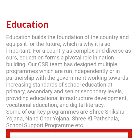
Education
Education builds the foundation of the country and
equips it for the future, which is why it is so
important. For a country as complex and diverse as
ours, education forms a pivotal role in nation
building. Our CSR team has designed multiple
programmes which are run independently or in
partnership with the government working towards
increasing standards of school education at
primary, secondary and senior secondary levels,
providing educational infrastructure development,
vocational education, and digital literacy.
Some of our key programmes are Shree Shiksha
Yojana, Nand Ghar Yojana, Shree Ki Pathshala,
School Support Programme etc.