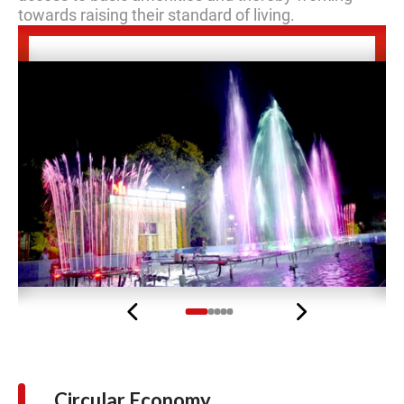
towards raising their standard of living.
Previous
Next
Circular Economy