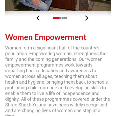
Previous
Next
Women Empowerment
Women form a significant half of the country’s
population. Empowering woman, strengthens the
family and the coming generations. Our women
empowerment programmes work towards
imparting basic education and awareness to
women across all ages, teaching them about
health and hygiene, bringing them back to schools,
prohibiting child marriage and developing skills to
enable them to live a life of independence and
dignity. All of these programmes covered under the
Shree Shakti Yojana have been widely recognised
and are changing lives of women one step at a