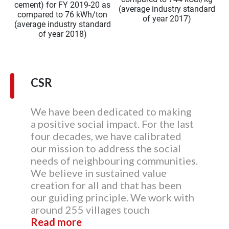
cement) for FY 2019-20 as
(average industry standard
compared to 76 kWh/ton
of year 2017)
(average industry standard
of year 2018)
CSR
We have been dedicated to making
a positive social impact. For the last
four decades, we have calibrated
our mission to address the social
needs of neighbouring communities.
We believe in sustained value
creation for all and that has been
our guiding principle. We work with
around 255 villages touch
Read more