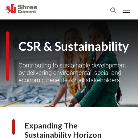
CSR & Sustainability
Contributing to sustainable development
by delivering environmental, social and
economic benefits for all stakeholders.
Expanding The
Sustainability Horizon