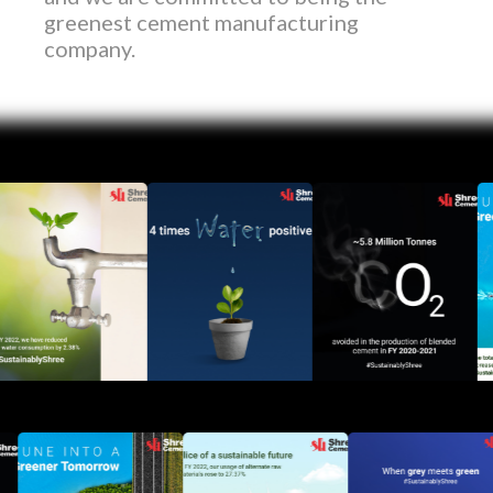
greenest cement manufacturing
company.