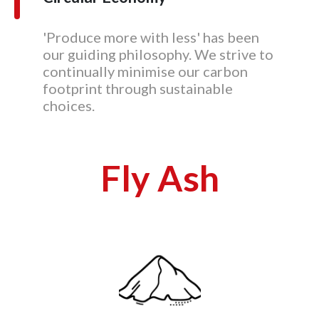
'Produce more with less' has been
our guiding philosophy. We strive to
continually minimise our carbon
footprint through sustainable
choices.
Fly Ash