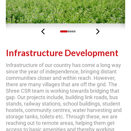
Previous
Next
Infrastructure Development
Infrastructure of our country has come a long way
since the year of independence, bringing distant
communities closer and within reach. However,
there are many villages that are off the grid. The
Shree CSR team is working towards bridging that
gap. Our projects include, building link roads, bus
stands, railway stations, school buildings, student
hostels, community centres, water harvesting and
storage tanks, toilets etc. Through these, we are
reaching out to remote areas, helping them get
access to basic amenities and thereby working