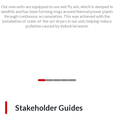
Our new units are equipped to use wet fly ash, which is dumped in
landfills and has been forming bogs around thermal power plants
through continuous accumulation. This was achieved with the
installation of state-of-the-art dryers in our unit, helping reduce
pollution caused by industrial waste.
Stakeholder Guides