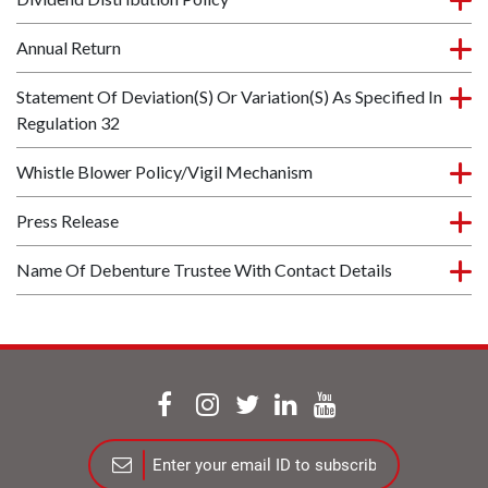
Annual Return
Statement Of Deviation(s) Or Variation(s) As Specified In
Regulation 32
Whistle Blower Policy/Vigil Mechanism
Press Release
Name Of Debenture Trustee With Contact Details