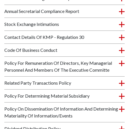
Annual Secretarial Compliance Report
Stock Exchange Intimations
Contact Details Of KMP - Regulation 30
Code Of Business Conduct
Policy For Remuneration Of Directors, Key Managerial
Personnel And Members Of The Executive Committe
Related Party Transactions Policy
Policy For Determining Material Subsidiary
Policy On Dissemination Of Information And Determining
Materiality Of Information/Events
Dividend Distribution Policy