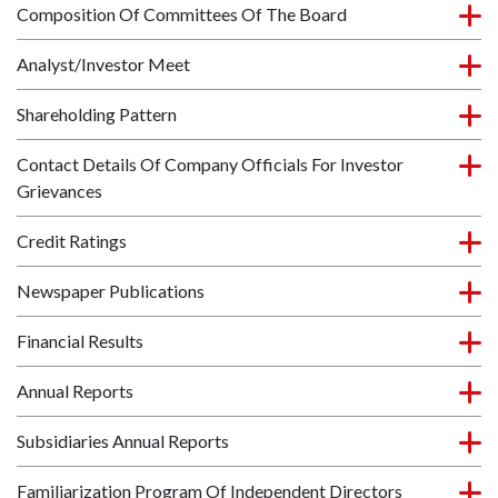
Composition Of Committees Of The Board
Analyst/Investor Meet
Shareholding Pattern
Contact Details Of Company Officials For Investor
Grievances
Credit Ratings
Newspaper Publications
Financial Results
Annual Reports
Subsidiaries Annual Reports
Familiarization Program Of Independent Directors