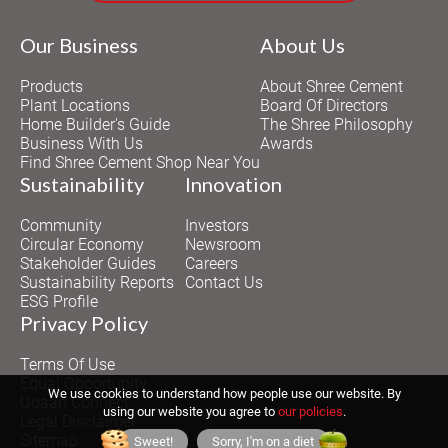
Our Business
About Us
Products
About Shree Cement
Plant Locations
Board Of Directors
Home Builder's Guide
The Shree Philosophy
Business With Us
Awards
Find Shree Cement Shop Near You
Sustainability
Innovation
Community
Investors
Circular Economy
Newsroom
Stakeholder Guides
Careers
Sustainability Reports
Contact Us
ESG Profile
Privacy Policy
Terms Of Use
Equal Opportunity
We use cookies to understand how people use our website. By
Udaan Connect
using our website you agree to
our policies
.
Legal Disclaimer
Sitemap
Sweet!
Sorry, I'm on a diet