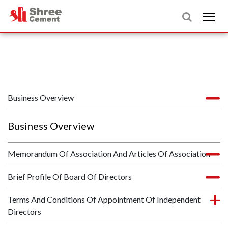
Business Overview
Business Overview
Memorandum Of Association And Articles Of Association
Brief Profile Of Board Of Directors
Terms And Conditions Of Appointment Of Independent
Directors