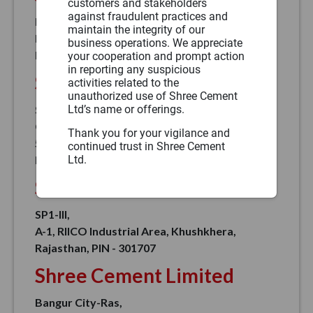
customers and stakeholders
against fraudulent practices and
Bangur Nagar,
maintain the integrity of our
Post Box No. 33, Masuda Road, Andheri Deori,
business operations. We appreciate
Beawar, PIN – 305901
your cooperation and prompt action
in reporting any suspicious
Shree Cement Limited
activities related to the
unauthorized use of Shree Cement
Ltd’s name or offerings.
Shree Jaipur Cement Plant - A Unit Of Shree
Cement Limited,
Thank you for your vigilance and
5 Km Stone, Mahla Jobner Near Pushp Vatika,
continued trust in Shree Cement
Ltd.
In Asal Pur, Jaipur, Rajasthan, PIN – 303328
Shree Cement Limited
SP1-III,
A-1, RIICO Industrial Area, Khushkhera,
Rajasthan, PIN - 301707
Shree Cement Limited
Bangur City-Ras,