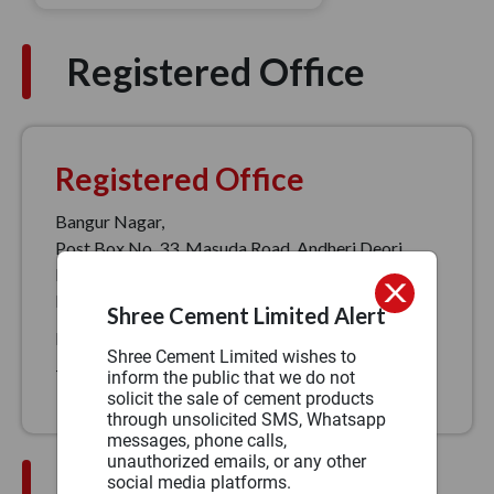
Registered Office
Registered Office
Bangur Nagar,
Post Box No. 33, Masuda Road, Andheri Deori,
Beawar, PIN – 305901
Phone:
1800 1022
Shree Cement Limited Alert
Fax:
(91)1462-228117/228119
Shree Cement Limited wishes to
Toll free no:
1800 1022
inform the public that we do not
solicit the sale of cement products
through unsolicited SMS, Whatsapp
messages, phone calls,
unauthorized emails, or any other
Sales Office Address
social media platforms.