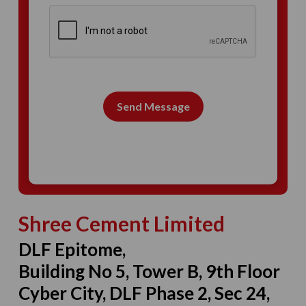
Send Message
Shree Cement Limited
DLF Epitome,
Building No 5, Tower B, 9th Floor
Cyber City, DLF Phase 2, Sec 24,