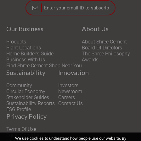
Our Business
About Us
Products
About Shree Cement
Plant Locations
Board Of Directors
Home Builder's Guide
The Shree Philosophy
Business With Us
Awards
Find Shree Cement Shop Near You
Sustainability
Innovation
Community
Investors
Circular Economy
Newsroom
Stakeholder Guides
Careers
Sustainability Reports
Contact Us
ESG Profile
Privacy Policy
Terms Of Use
Equal Opportunity
We use cookies to understand how people use our website. By