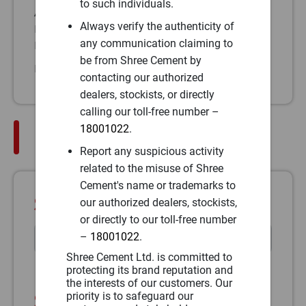
to such individuals.
A1/3-2, FP No – 198, Patil Road,
Always verify the authenticity of
Pune-411001, Maharashtra
any communication claiming to
Phone:
(91)
be from Shree Cement by
Fax:
(91)
contacting our authorized
dealers, stockists, or directly
calling our toll-free number –
18001022
.
Plant Address
Report any suspicious activity
related to the misuse of Shree
Cement's name or trademarks to
Select Plant Address
our authorized dealers, stockists,
or directly to our toll-free number
–
18001022
.
Shree Cement Ltd. is committed to
protecting its brand reputation and
the interests of our customers. Our
Shree Cement Limited
priority is to safeguard our