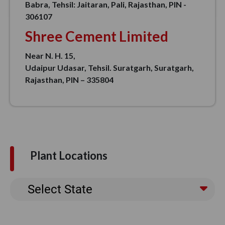
Babra, Tehsil: Jaitaran, Pali, Rajasthan, PIN -
306107
Shree Cement Limited
Near N. H. 15,
Udaipur Udasar, Tehsil. Suratgarh, Suratgarh,
Rajasthan, PIN – 335804
Plant Locations