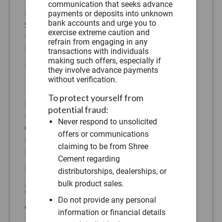
communication that seeks advance
H-135, 1st Floor,
payments or deposits into unknown
bank accounts and urge you to
Sec 63, Noida -201301,
exercise extreme caution and
Uttar Pradesh
refrain from engaging in any
Phone:
(91)
transactions with individuals
making such offers, especially if
Fax:
(91)
they involve advance payments
without verification.
East
To protect yourself from
PSIXL Building, 5th Floor,
potential fraud:
Unit No 508, Near Chinar Park,
Never respond to unsolicited
City Centre – II, Rajarhat
offers or communications
Kolkata – 700136, West Bengal
claiming to be from Shree
Phone:
(91)
Cement regarding
Fax:
(91)
distributorships, dealerships, or
bulk product sales.
South West
Do not provide any personal
Office No – 701 & 702,
information or financial details
7th Floor, Suyog Fusion, S. No 348,