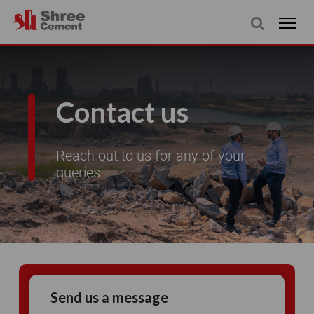
Contact us
Reach out to us for any of your
queries
Send us a message