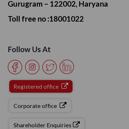
Gurugram – 122002, Haryana
Toll free no :
18001022
Follow Us At
Registered office
Corporate office
Shareholder Enquiries