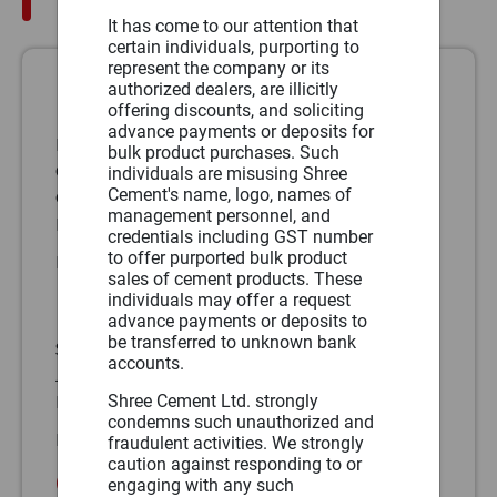
It has come to our attention that
certain individuals, purporting to
represent the company or its
authorized dealers, are illicitly
North1
offering discounts, and soliciting
advance payments or deposits for
DLF Epitome, Building No 5, 17th Floor,
bulk product purchases. Such
Cybercity, DLF Phase 2, Sec 24,
individuals are misusing Shree
Cement's name, logo, names of
Gurugram – 122002, Haryana
management personnel, and
Phone:
(91)
credentials including GST number
to offer purported bulk product
Fax:
(91)
sales of cement products. These
North2
individuals may offer a request
advance payments or deposits to
be transferred to unknown bank
SB-187, Opposite Rajasthan University,
accounts.
JLN Marg, Jaipur - 302 015, Rajasthan
Shree Cement Ltd. strongly
Phone:
(91) 0141-4241200, 4241204
condemns such unauthorized and
Fax:
(91) 0141-4241219
fraudulent activities. We strongly
caution against responding to or
Central
engaging with any such